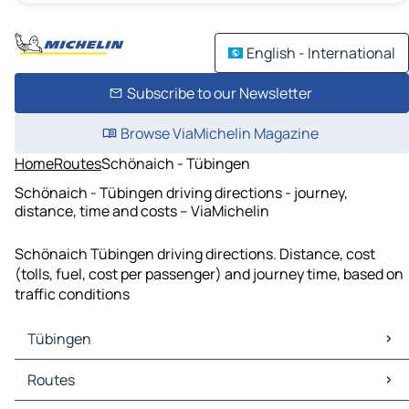
English - International
Subscribe to our Newsletter
Browse ViaMichelin Magazine
Home
Routes
Schönaich - Tübingen
Schönaich - Tübingen driving directions - journey,
distance, time and costs – ViaMichelin
Schönaich Tübingen driving directions. Distance, cost
(tolls, fuel, cost per passenger) and journey time, based on
traffic conditions
Tübingen
Tübingen Maps
Routes
Tübingen Traffic