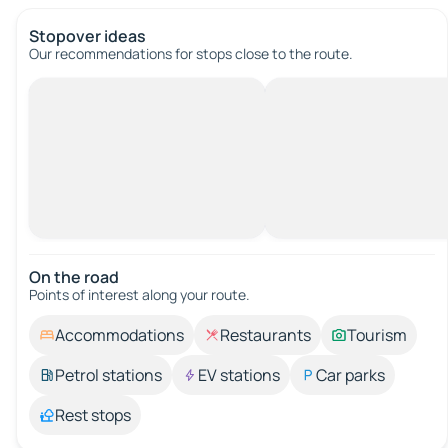
Stopover ideas
Our recommendations for stops close to the route.
On the road
Points of interest along your route.
Accommodations
Restaurants
Tourism
Petrol stations
EV stations
Car parks
Rest stops