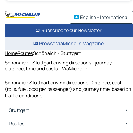
English - International
Subscribe to our Newsletter
Browse ViaMichelin Magazine
Home
Routes
Schönaich - Stuttgart
Schönaich - Stuttgart driving directions - journey,
distance, time and costs – ViaMichelin
Schönaich Stuttgart driving directions. Distance, cost
(tolls, fuel, cost per passenger) and journey time, based on
traffic conditions
Stuttgart
Stuttgart Maps
Routes
Stuttgart Traffic