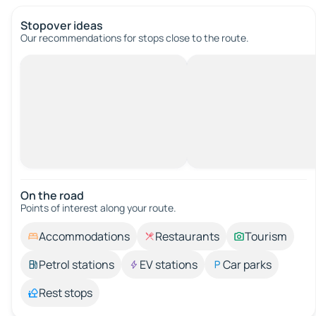
Stopover ideas
Our recommendations for stops close to the route.
On the road
Points of interest along your route.
Accommodations
Restaurants
Tourism
Petrol stations
EV stations
Car parks
Rest stops