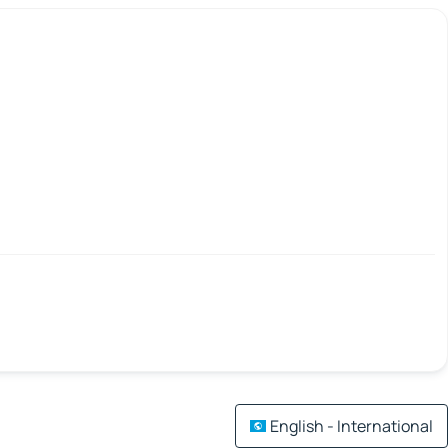
English - International