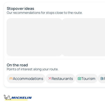
Stopover ideas
Our recommendations for stops close to the route.
On the road
Points of interest along your route.
Accommodations
Restaurants
Tourism