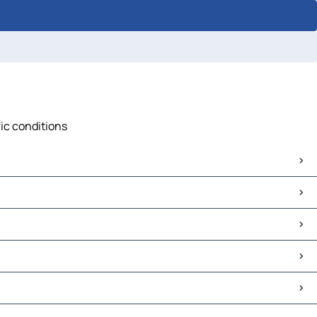
fic conditions