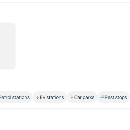
Petrol stations
EV stations
Car parks
Rest stops