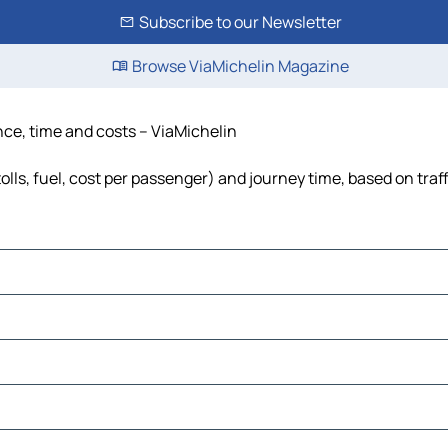
Subscribe to our Newsletter
Browse ViaMichelin Magazine
nce, time and costs – ViaMichelin
lls, fuel, cost per passenger) and journey time, based on traf