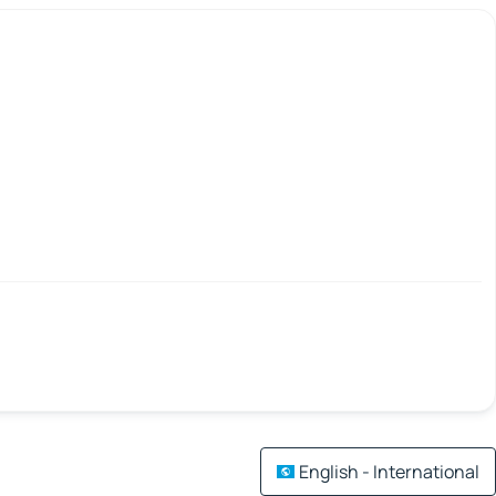
English - International