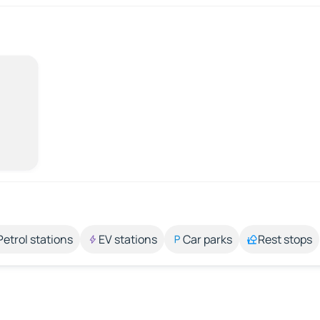
Petrol stations
EV stations
Car parks
Rest stops