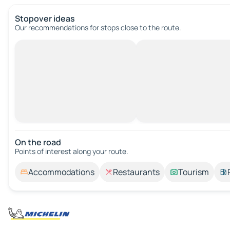
Stopover ideas
Our recommendations for stops close to the route.
On the road
Points of interest along your route.
Accommodations
Restaurants
Tourism