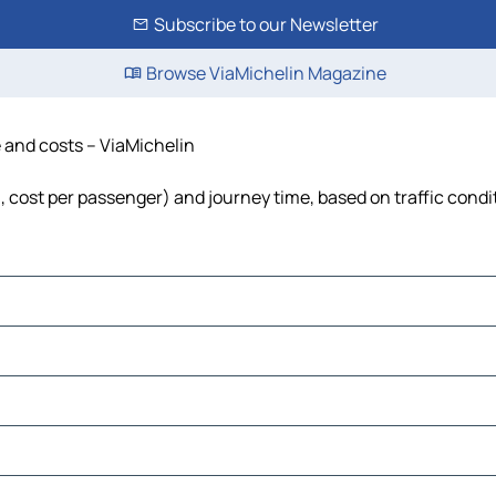
Subscribe to our Newsletter
Browse ViaMichelin Magazine
e and costs – ViaMichelin
el, cost per passenger) and journey time, based on traffic condi