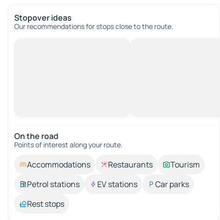
Stopover ideas
Our recommendations for stops close to the route.
On the road
Points of interest along your route.
Accommodations
Restaurants
Tourism
Petrol stations
EV stations
Car parks
Rest stops