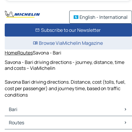
English - International
Subscribe to our Newsletter
Browse ViaMichelin Magazine
Home
Routes
Savona - Bari
Savona - Bari driving directions - journey, distance, time
and costs – ViaMichelin
Savona Bari driving directions. Distance, cost (tolls, fuel,
cost per passenger) and journey time, based on traffic
conditions
Bari
Bari Maps
Routes
Bari Traffic