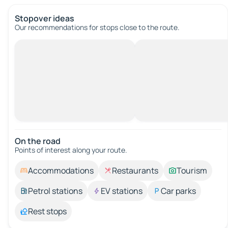
Stopover ideas
Our recommendations for stops close to the route.
On the road
Points of interest along your route.
Accommodations
Restaurants
Tourism
Petrol stations
EV stations
Car parks
Rest stops