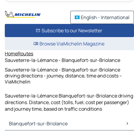
English - International
Subscribe to our Newsletter
Browse ViaMichelin Magazine
Home
Routes
Sauveterre-la-Lémance - Blanquefort-sur-Briolance
Sauveterre-la-Lémance - Blanquefort-sur-Briolance
driving directions - journey, distance, time and costs –
ViaMichelin
Sauveterre-la-Lémance Blanquefort-sur-Briolance driving
directions. Distance, cost (tolls, fuel, cost per passenger)
and journey time, based on traffic conditions
Blanquefort-sur-Briolance
Blanquefort-sur-Briolance Maps