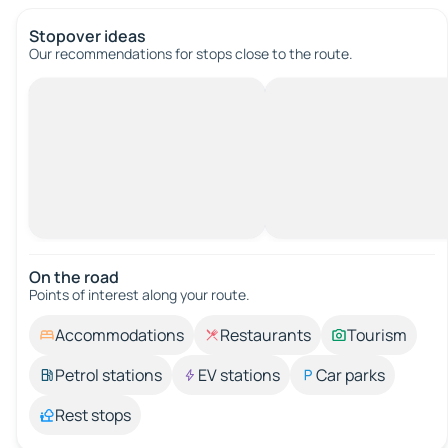
Stopover ideas
Our recommendations for stops close to the route.
On the road
Points of interest along your route.
Accommodations
Restaurants
Tourism
Petrol stations
EV stations
Car parks
Rest stops