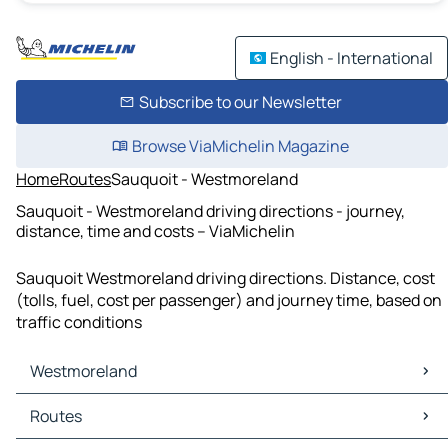
English - International
Subscribe to our Newsletter
Browse ViaMichelin Magazine
Home
Routes
Sauquoit - Westmoreland
Sauquoit - Westmoreland driving directions - journey,
distance, time and costs – ViaMichelin
Sauquoit Westmoreland driving directions. Distance, cost
(tolls, fuel, cost per passenger) and journey time, based on
traffic conditions
Westmoreland
Westmoreland Maps
Routes
Westmoreland Traffic