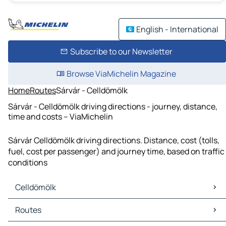
English - International
Subscribe to our Newsletter
Browse ViaMichelin Magazine
Home
Routes
Sárvár - Celldömölk
Sárvár - Celldömölk driving directions - journey, distance,
time and costs – ViaMichelin
Sárvár Celldömölk driving directions. Distance, cost (tolls,
fuel, cost per passenger) and journey time, based on traffic
conditions
Celldömölk
Celldömölk Maps
Routes
Celldömölk Traffic