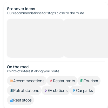
Stopover ideas
Our recommendations for stops close to the route.
On the road
Points of interest along your route.
Accommodations
Restaurants
Tourism
Petrol stations
EV stations
Car parks
Rest stops