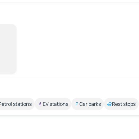
Petrol stations
EV stations
Car parks
Rest stops