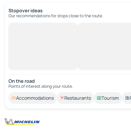
Stopover ideas
Our recommendations for stops close to the route.
On the road
Points of interest along your route.
Accommodations
Restaurants
Tourism