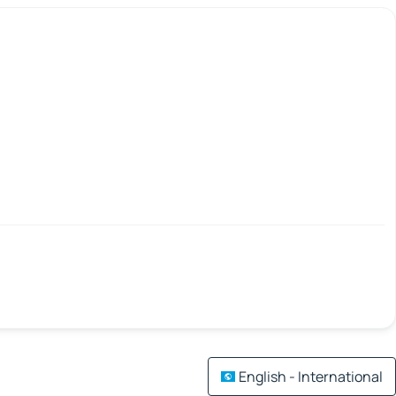
English - International