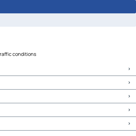
raffic conditions