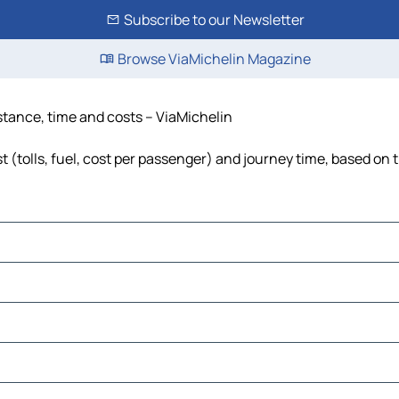
Subscribe to our Newsletter
Browse ViaMichelin Magazine
istance, time and costs – ViaMichelin
 (tolls, fuel, cost per passenger) and journey time, based on t