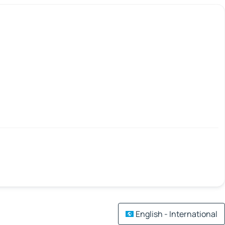
English - International