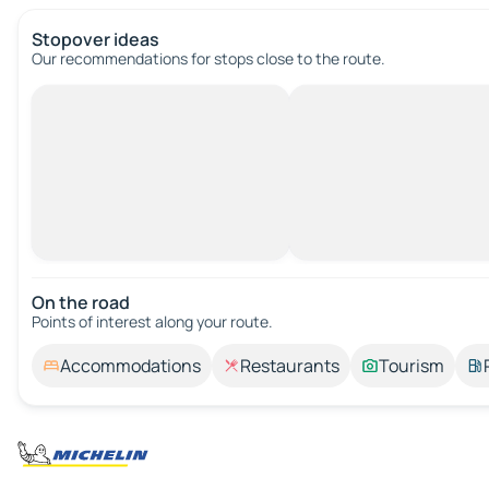
Stopover ideas
Our recommendations for stops close to the route.
On the road
Points of interest along your route.
Accommodations
Restaurants
Tourism