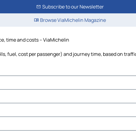
Subscribe to our Newsletter
Browse ViaMichelin Magazine
ce, time and costs – ViaMichelin
ls, fuel, cost per passenger) and journey time, based on traffi