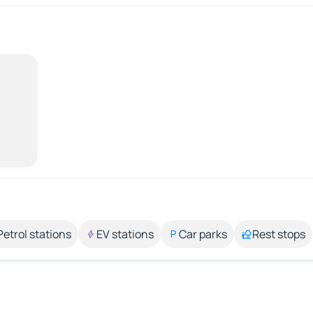
Petrol stations
EV stations
Car parks
Rest stops