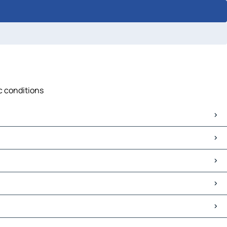
c conditions