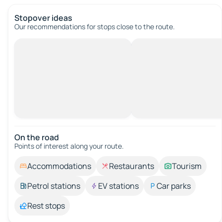
Stopover ideas
Our recommendations for stops close to the route.
On the road
Points of interest along your route.
Accommodations
Restaurants
Tourism
Petrol stations
EV stations
Car parks
Rest stops