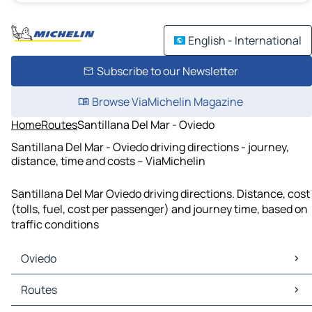
English - International
Subscribe to our Newsletter
Browse ViaMichelin Magazine
Home
Routes
Santillana Del Mar - Oviedo
Santillana Del Mar - Oviedo driving directions - journey,
distance, time and costs – ViaMichelin
Santillana Del Mar Oviedo driving directions. Distance, cost
(tolls, fuel, cost per passenger) and journey time, based on
traffic conditions
Oviedo
Oviedo Maps
Routes
Oviedo Traffic