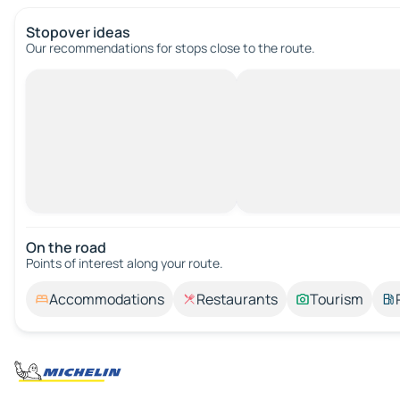
Stopover ideas
Our recommendations for stops close to the route.
On the road
Points of interest along your route.
Accommodations
Restaurants
Tourism