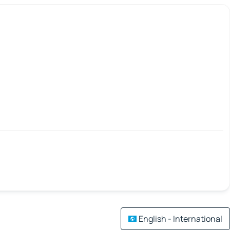
English - International