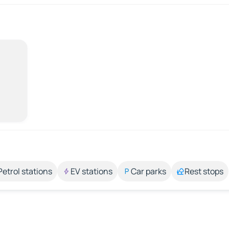
Petrol stations
EV stations
Car parks
Rest stops