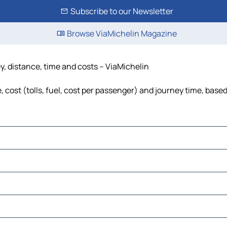
Subscribe to our Newsletter
Browse ViaMichelin Magazine
y, distance, time and costs – ViaMichelin
 cost (tolls, fuel, cost per passenger) and journey time, based