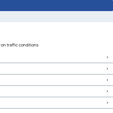
 on traffic conditions