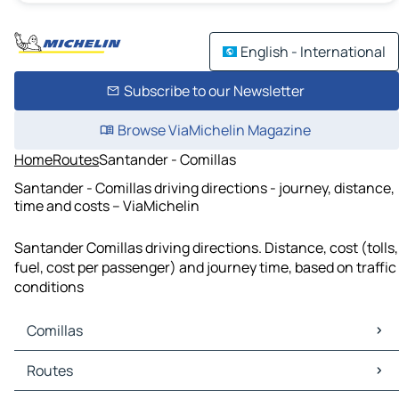
English - International
Subscribe to our Newsletter
Browse ViaMichelin Magazine
Home
Routes
Santander - Comillas
Santander - Comillas driving directions - journey, distance,
time and costs – ViaMichelin
Santander Comillas driving directions. Distance, cost (tolls,
fuel, cost per passenger) and journey time, based on traffic
conditions
Comillas
Comillas Maps
Routes
Comillas Traffic