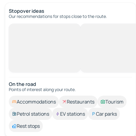
Stopover ideas
Our recommendations for stops close to the route.
On the road
Points of interest along your route.
Accommodations
Restaurants
Tourism
Petrol stations
EV stations
Car parks
Rest stops