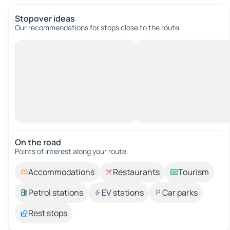
Stopover ideas
Our recommendations for stops close to the route.
On the road
Points of interest along your route.
Accommodations
Restaurants
Tourism
Petrol stations
EV stations
Car parks
Rest stops