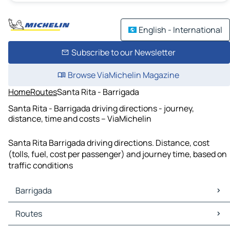
English - International
Subscribe to our Newsletter
Browse ViaMichelin Magazine
Home
Routes
Santa Rita - Barrigada
Santa Rita - Barrigada driving directions - journey,
distance, time and costs – ViaMichelin
Santa Rita Barrigada driving directions. Distance, cost
(tolls, fuel, cost per passenger) and journey time, based on
traffic conditions
Barrigada
Barrigada Maps
Routes
Barrigada Traffic