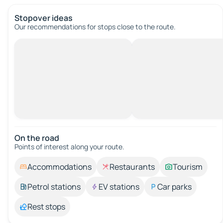
Stopover ideas
Our recommendations for stops close to the route.
On the road
Points of interest along your route.
Accommodations
Restaurants
Tourism
Petrol stations
EV stations
Car parks
Rest stops