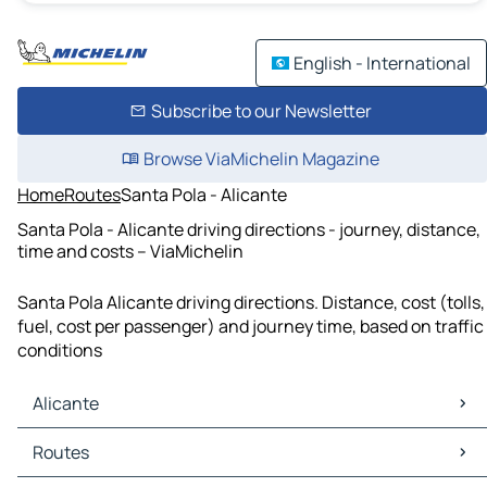
English - International
Subscribe to our Newsletter
Browse ViaMichelin Magazine
Home
Routes
Santa Pola - Alicante
Santa Pola - Alicante driving directions - journey, distance,
time and costs – ViaMichelin
Santa Pola Alicante driving directions. Distance, cost (tolls,
fuel, cost per passenger) and journey time, based on traffic
conditions
Alicante
Alicante Maps
Routes
Alicante Traffic