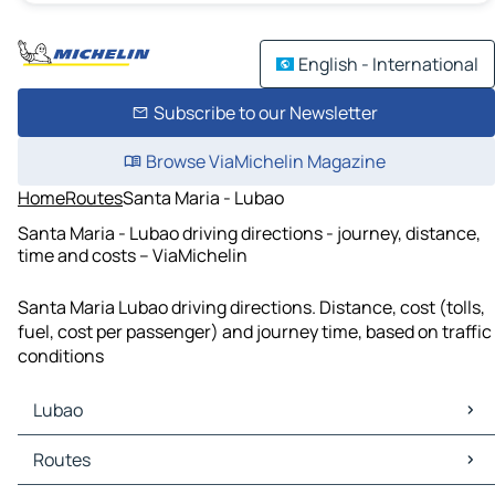
English - International
Subscribe to our Newsletter
Browse ViaMichelin Magazine
Home
Routes
Santa Maria - Lubao
Santa Maria - Lubao driving directions - journey, distance,
time and costs – ViaMichelin
Santa Maria Lubao driving directions. Distance, cost (tolls,
fuel, cost per passenger) and journey time, based on traffic
conditions
Lubao
Lubao Maps
Routes
Lubao Traffic