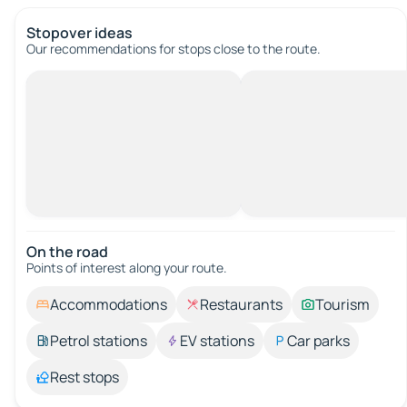
Stopover ideas
Our recommendations for stops close to the route.
On the road
Points of interest along your route.
Accommodations
Restaurants
Tourism
Petrol stations
EV stations
Car parks
Rest stops