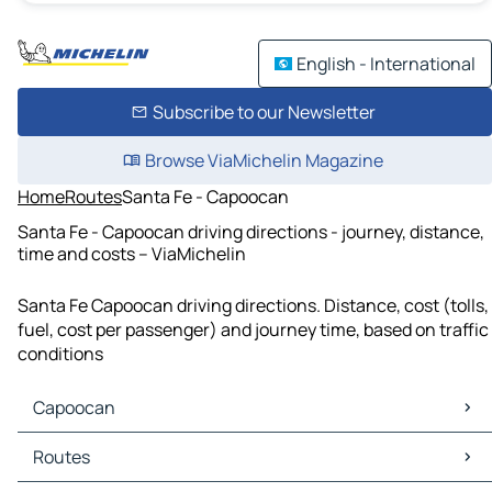
English - International
Subscribe to our Newsletter
Browse ViaMichelin Magazine
Home
Routes
Santa Fe - Capoocan
Santa Fe - Capoocan driving directions - journey, distance,
time and costs – ViaMichelin
Santa Fe Capoocan driving directions. Distance, cost (tolls,
fuel, cost per passenger) and journey time, based on traffic
conditions
Capoocan
Capoocan Maps
Routes
Capoocan Traffic