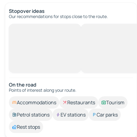
Stopover ideas
Our recommendations for stops close to the route.
On the road
Points of interest along your route.
Accommodations
Restaurants
Tourism
Petrol stations
EV stations
Car parks
Rest stops