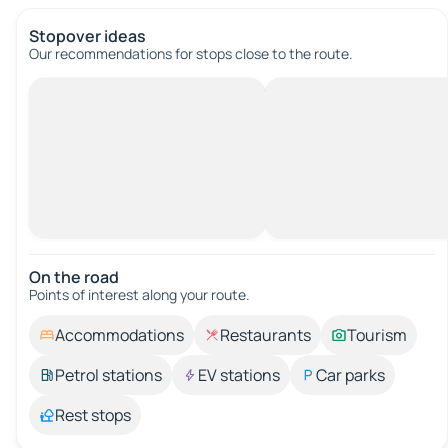
Stopover ideas
Our recommendations for stops close to the route.
On the road
Points of interest along your route.
Accommodations
Restaurants
Tourism
Petrol stations
EV stations
Car parks
Rest stops