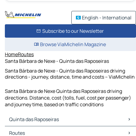
English - International
Subscribe to our Newsletter
Browse ViaMichelin Magazine
Home
Routes
Santa Bárbara de Nexe - Quinta das Raposeiras
Santa Bárbara de Nexe - Quinta das Raposeiras driving
directions - journey, distance, time and costs – ViaMichelin
Santa Bárbara de Nexe Quinta das Raposeiras driving
directions. Distance, cost (tolls, fuel, cost per passenger)
and journey time, based on traffic conditions
Quinta das Raposeiras
Quinta das Raposeiras Maps
Routes