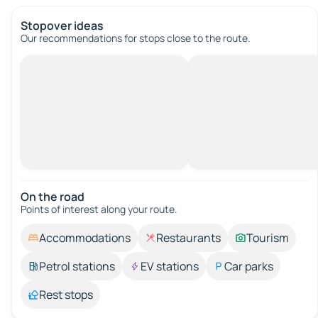
Stopover ideas
Our recommendations for stops close to the route.
On the road
Points of interest along your route.
Accommodations
Restaurants
Tourism
Petrol stations
EV stations
Car parks
Rest stops