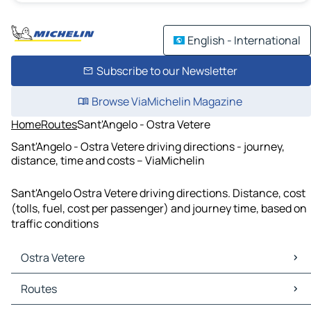
English - International
Subscribe to our Newsletter
Browse ViaMichelin Magazine
Home
Routes
Sant'Angelo - Ostra Vetere
Sant'Angelo - Ostra Vetere driving directions - journey,
distance, time and costs – ViaMichelin
Sant'Angelo Ostra Vetere driving directions. Distance, cost
(tolls, fuel, cost per passenger) and journey time, based on
traffic conditions
Ostra Vetere
Ostra Vetere Maps
Routes
Ostra Vetere Traffic