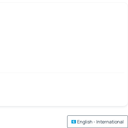
English - International