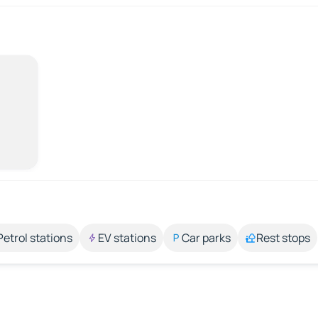
Petrol stations
EV stations
Car parks
Rest stops