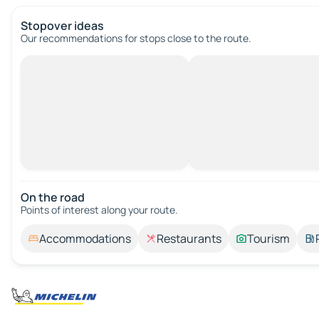
Stopover ideas
Our recommendations for stops close to the route.
On the road
Points of interest along your route.
Accommodations
Restaurants
Tourism