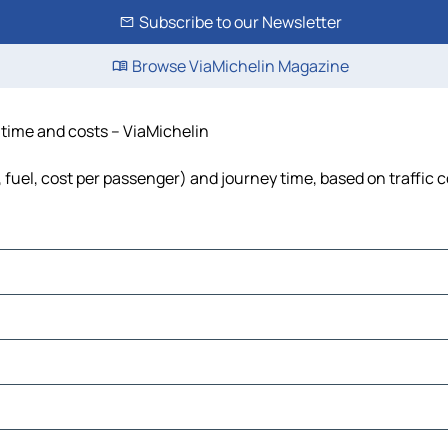
Subscribe to our Newsletter
Browse ViaMichelin Magazine
, time and costs – ViaMichelin
, fuel, cost per passenger) and journey time, based on traffic 