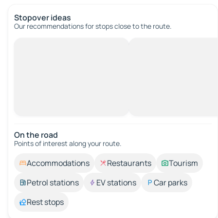
Stopover ideas
Our recommendations for stops close to the route.
On the road
Points of interest along your route.
Accommodations
Restaurants
Tourism
Petrol stations
EV stations
Car parks
Rest stops