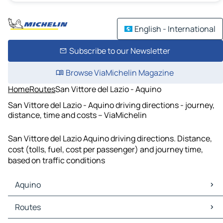
English - International
Subscribe to our Newsletter
Browse ViaMichelin Magazine
Home
Routes
San Vittore del Lazio - Aquino
San Vittore del Lazio - Aquino driving directions - journey,
distance, time and costs – ViaMichelin
San Vittore del Lazio Aquino driving directions. Distance,
cost (tolls, fuel, cost per passenger) and journey time,
based on traffic conditions
Aquino
Aquino Maps
Routes
Aquino Traffic