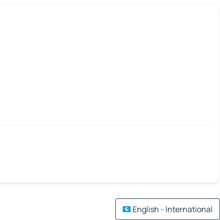
English - International