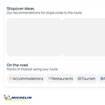
Stopover ideas
Our recommendations for stops close to the route.
On the road
Points of interest along your route.
Accommodations
Restaurants
Tourism