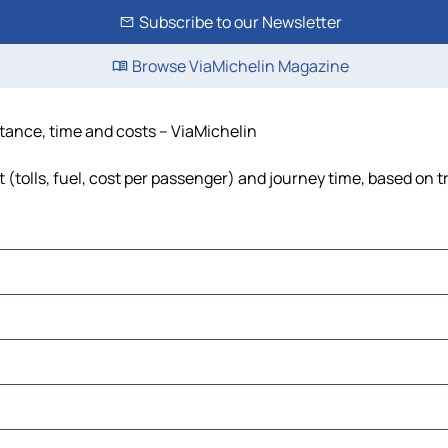
Subscribe to our Newsletter
Browse ViaMichelin Magazine
stance, time and costs – ViaMichelin
 (tolls, fuel, cost per passenger) and journey time, based on t