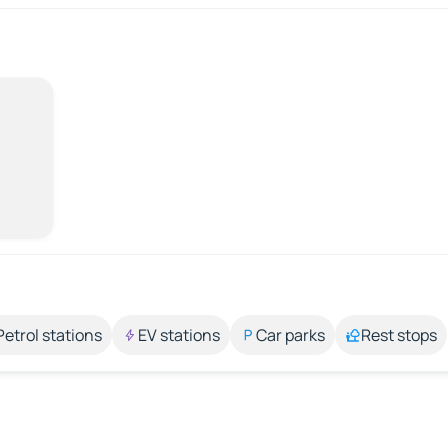
Petrol stations
EV stations
Car parks
Rest stops