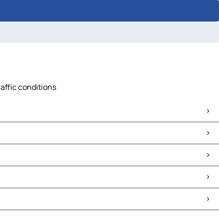
raffic conditions