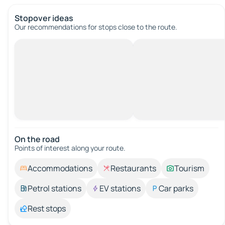
Stopover ideas
Our recommendations for stops close to the route.
On the road
Points of interest along your route.
Accommodations
Restaurants
Tourism
Petrol stations
EV stations
Car parks
Rest stops