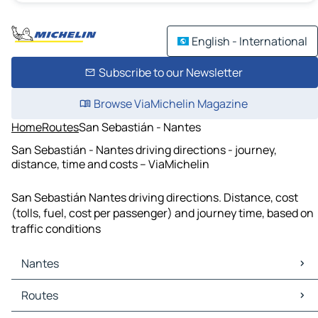
English - International
Subscribe to our Newsletter
Browse ViaMichelin Magazine
Home
Routes
San Sebastián - Nantes
San Sebastián - Nantes driving directions - journey,
distance, time and costs – ViaMichelin
San Sebastián Nantes driving directions. Distance, cost
(tolls, fuel, cost per passenger) and journey time, based on
traffic conditions
Nantes
Nantes Maps
Routes
Nantes Traffic