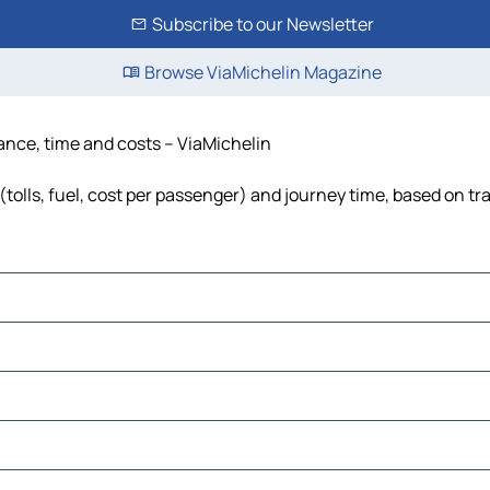
Subscribe to our Newsletter
Browse ViaMichelin Magazine
ance, time and costs – ViaMichelin
olls, fuel, cost per passenger) and journey time, based on tra