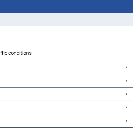
ffic conditions