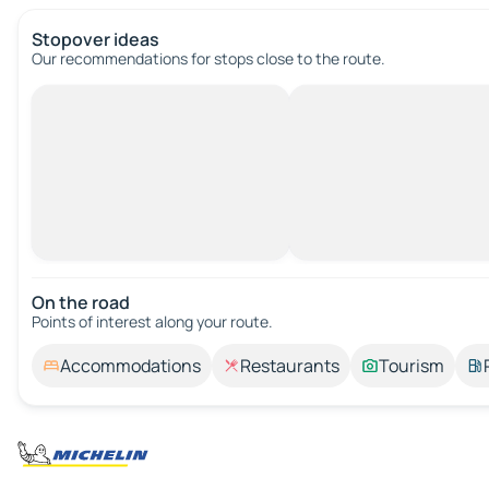
Stopover ideas
Our recommendations for stops close to the route.
On the road
Points of interest along your route.
Accommodations
Restaurants
Tourism