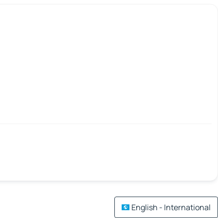
English - International