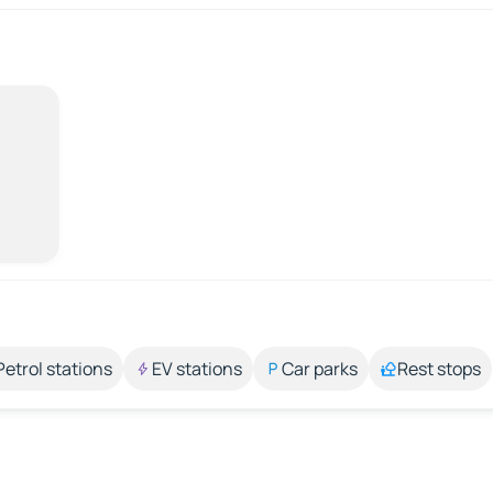
Petrol stations
EV stations
Car parks
Rest stops