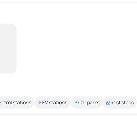
Petrol stations
EV stations
Car parks
Rest stops