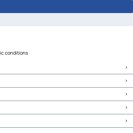
fic conditions