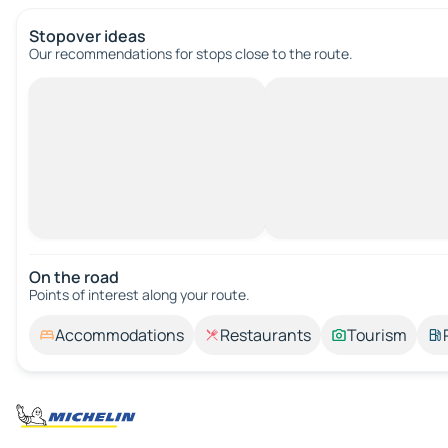
Stopover ideas
Our recommendations for stops close to the route.
On the road
Points of interest along your route.
Accommodations
Restaurants
Tourism