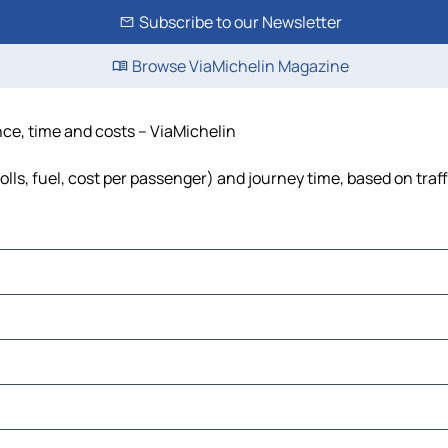
Subscribe to our Newsletter
Browse ViaMichelin Magazine
ance, time and costs – ViaMichelin
olls, fuel, cost per passenger) and journey time, based on traf