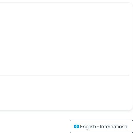
English - International