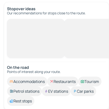
Stopover ideas
Our recommendations for stops close to the route.
On the road
Points of interest along your route.
Accommodations
Restaurants
Tourism
Petrol stations
EV stations
Car parks
Rest stops