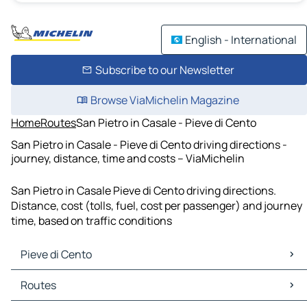
English - International
Subscribe to our Newsletter
Browse ViaMichelin Magazine
Home
Routes
San Pietro in Casale - Pieve di Cento
San Pietro in Casale - Pieve di Cento driving directions -
journey, distance, time and costs – ViaMichelin
San Pietro in Casale Pieve di Cento driving directions.
Distance, cost (tolls, fuel, cost per passenger) and journey
time, based on traffic conditions
Pieve di Cento
Pieve di Cento Maps
Routes
Pieve di Cento Traffic