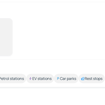
Petrol stations
EV stations
Car parks
Rest stops