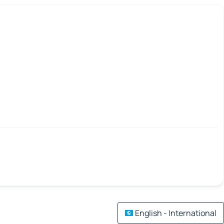
English - International