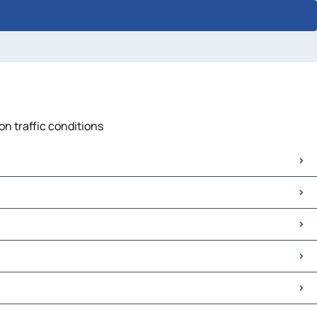
on traffic conditions