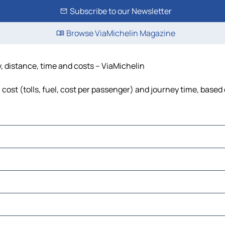
Subscribe to our Newsletter
Browse ViaMichelin Magazine
, distance, time and costs – ViaMichelin
cost (tolls, fuel, cost per passenger) and journey time, based 