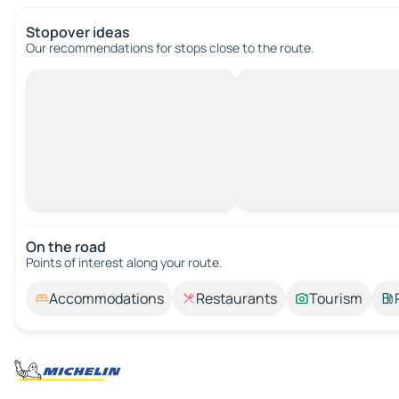
Stopover ideas
Our recommendations for stops close to the route.
On the road
Points of interest along your route.
Accommodations
Restaurants
Tourism