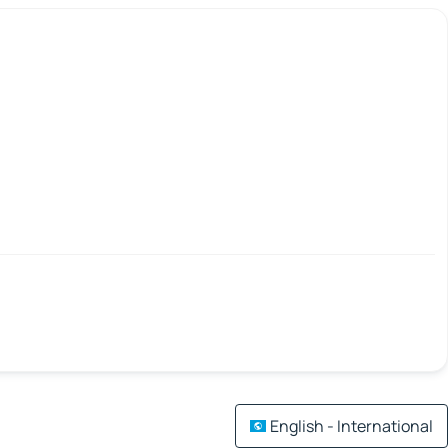
English - International