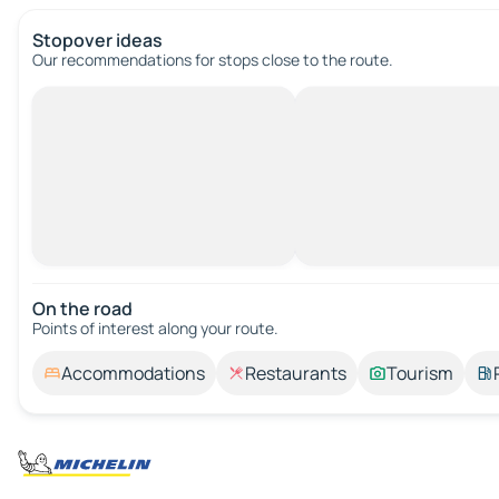
Stopover ideas
Our recommendations for stops close to the route.
On the road
Points of interest along your route.
Accommodations
Restaurants
Tourism