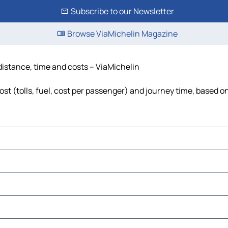
Subscribe to our Newsletter
Browse ViaMichelin Magazine
distance, time and costs – ViaMichelin
t (tolls, fuel, cost per passenger) and journey time, based on