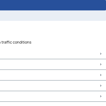
 traffic conditions