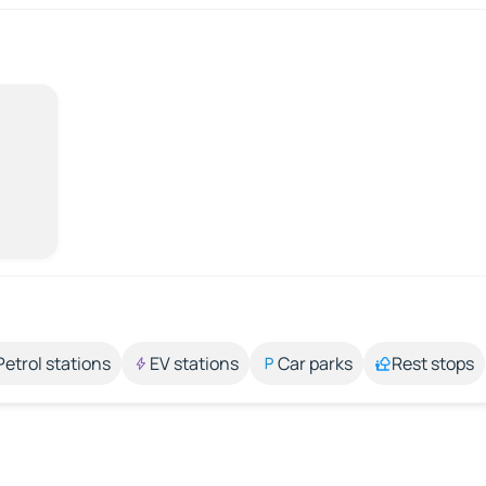
Petrol stations
EV stations
Car parks
Rest stops