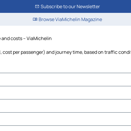
Subscribe to our Newsletter
Browse ViaMichelin Magazine
e and costs – ViaMichelin
el, cost per passenger) and journey time, based on traffic condi