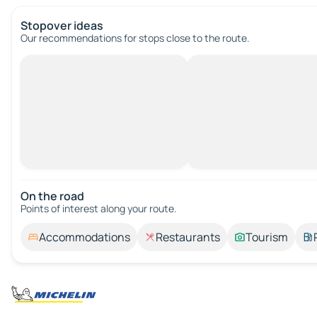
Stopover ideas
Our recommendations for stops close to the route.
On the road
Points of interest along your route.
Accommodations
Restaurants
Tourism