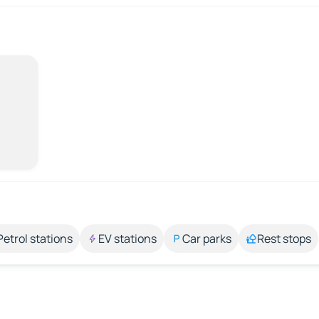
Petrol stations
EV stations
Car parks
Rest stops