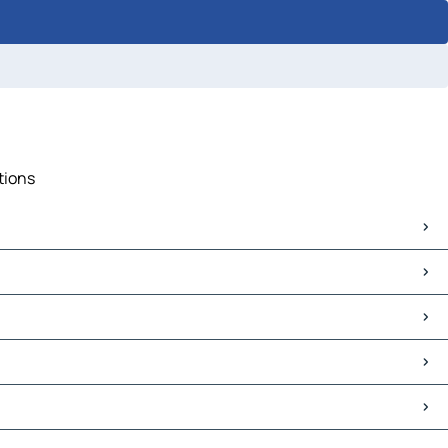
tions