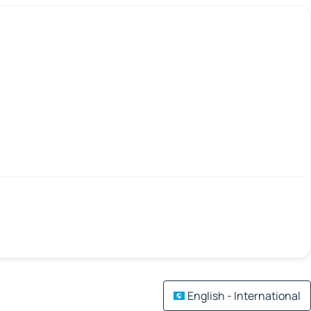
English - International