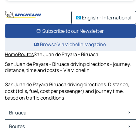
English - International
Subscribe to our Newsletter
Browse ViaMichelin Magazine
Home
Routes
San Juan de Payara - Biruaca
San Juan de Payara - Biruaca driving directions - journey,
distance, time and costs – ViaMichelin
San Juan de Payara Biruaca driving directions. Distance,
cost (tolls, fuel, cost per passenger) and journey time,
based on traffic conditions
Biruaca
Biruaca Maps
Routes
Biruaca Traffic