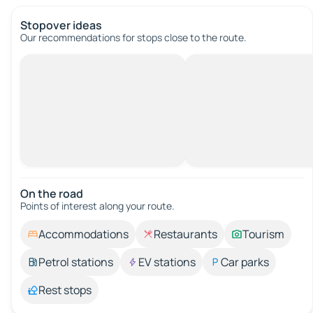
Stopover ideas
Our recommendations for stops close to the route.
On the road
Points of interest along your route.
Accommodations
Restaurants
Tourism
Petrol stations
EV stations
Car parks
Rest stops