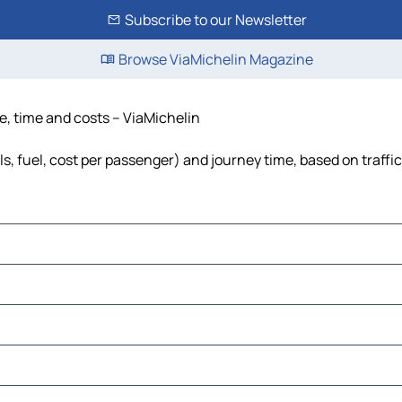
Subscribe to our Newsletter
Browse ViaMichelin Magazine
e, time and costs – ViaMichelin
ls, fuel, cost per passenger) and journey time, based on traffi