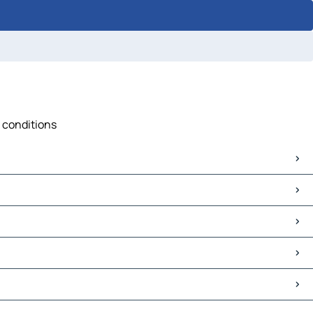
c conditions