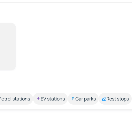
Petrol stations
EV stations
Car parks
Rest stops