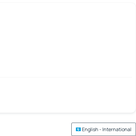
English - International