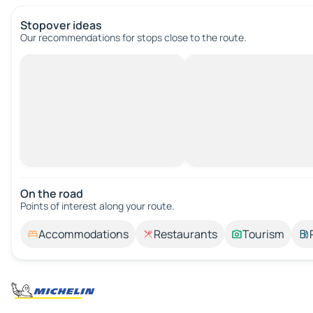
Stopover ideas
Our recommendations for stops close to the route.
On the road
Points of interest along your route.
Accommodations
Restaurants
Tourism