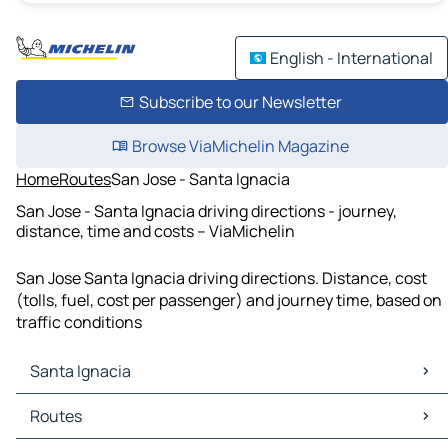
English - International
Subscribe to our Newsletter
Browse ViaMichelin Magazine
Home
Routes
San Jose - Santa Ignacia
San Jose - Santa Ignacia driving directions - journey,
distance, time and costs – ViaMichelin
San Jose Santa Ignacia driving directions. Distance, cost
(tolls, fuel, cost per passenger) and journey time, based on
traffic conditions
Santa Ignacia
Santa Ignacia Maps
Routes
Santa Ignacia Traffic