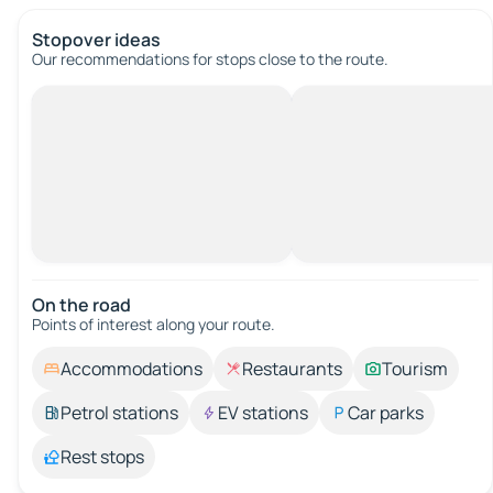
Stopover ideas
Our recommendations for stops close to the route.
On the road
Points of interest along your route.
Accommodations
Restaurants
Tourism
Petrol stations
EV stations
Car parks
Rest stops