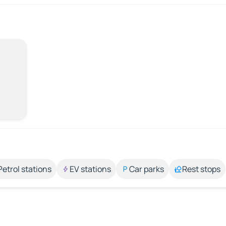
Petrol stations
EV stations
Car parks
Rest stops