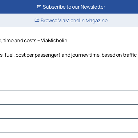
Subscribe to our Newsletter
Browse ViaMichelin Magazine
e, time and costs – ViaMichelin
ls, fuel, cost per passenger) and journey time, based on traffic