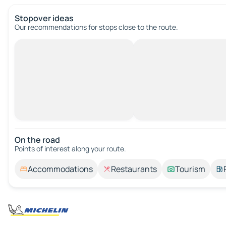
Stopover ideas
Our recommendations for stops close to the route.
On the road
Points of interest along your route.
Accommodations
Restaurants
Tourism