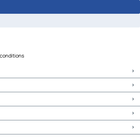
 conditions