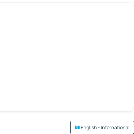
English - International