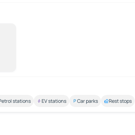
Petrol stations
EV stations
Car parks
Rest stops