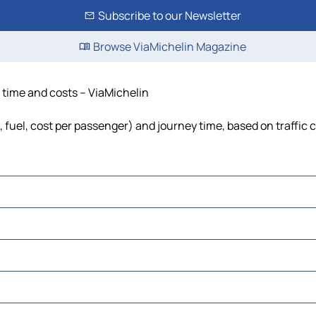
Subscribe to our Newsletter
Browse ViaMichelin Magazine
, time and costs – ViaMichelin
, fuel, cost per passenger) and journey time, based on traffic 