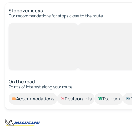
Stopover ideas
Our recommendations for stops close to the route.
On the road
Points of interest along your route.
Accommodations
Restaurants
Tourism