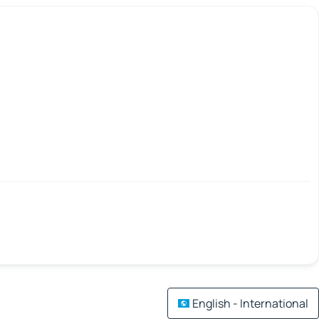
English - International