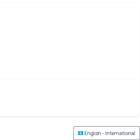
English - International