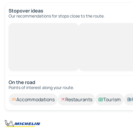
Stopover ideas
Our recommendations for stops close to the route.
On the road
Points of interest along your route.
Accommodations
Restaurants
Tourism