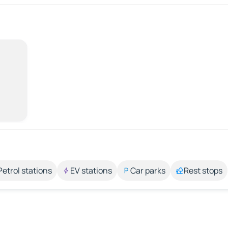
Petrol stations
EV stations
Car parks
Rest stops