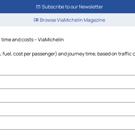
Subscribe to our Newsletter
Browse ViaMichelin Magazine
, time and costs – ViaMichelin
s, fuel, cost per passenger) and journey time, based on traffic 