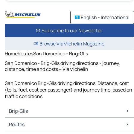
English - International
Subscribe to our Newsletter
Browse ViaMichelin Magazine
Home
Routes
San Domenico - Brig-Glis
San Domenico - Brig-Glis driving directions - journey,
distance, time and costs – ViaMichelin
San Domenico Brig-Glis driving directions. Distance, cost
(tolls, fuel, cost per passenger) and journey time, based on
traffic conditions
Brig-Glis
Brig-Glis Maps
Routes
Brig-Glis Traffic