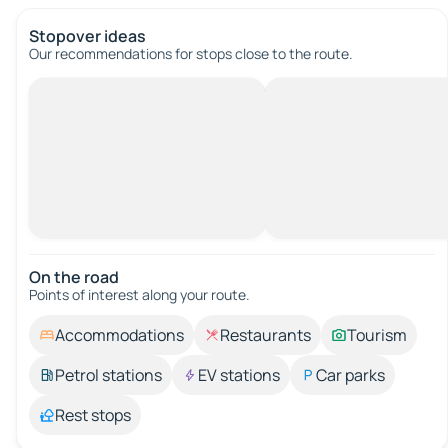
Stopover ideas
Our recommendations for stops close to the route.
On the road
Points of interest along your route.
Accommodations
Restaurants
Tourism
Petrol stations
EV stations
Car parks
Rest stops