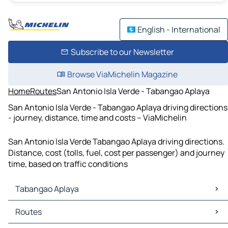
English - International
Subscribe to our Newsletter
Browse ViaMichelin Magazine
Home
Routes
San Antonio Isla Verde - Tabangao Aplaya
San Antonio Isla Verde - Tabangao Aplaya driving directions
- journey, distance, time and costs – ViaMichelin
San Antonio Isla Verde Tabangao Aplaya driving directions.
Distance, cost (tolls, fuel, cost per passenger) and journey
time, based on traffic conditions
Tabangao Aplaya
Tabangao Aplaya Maps
Routes
Tabangao Aplaya Traffic