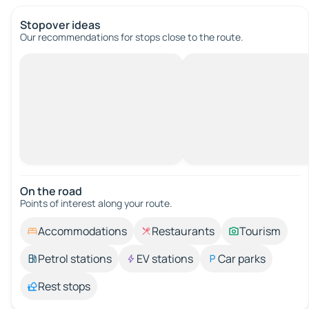
Stopover ideas
Our recommendations for stops close to the route.
On the road
Points of interest along your route.
Accommodations
Restaurants
Tourism
Petrol stations
EV stations
Car parks
Rest stops