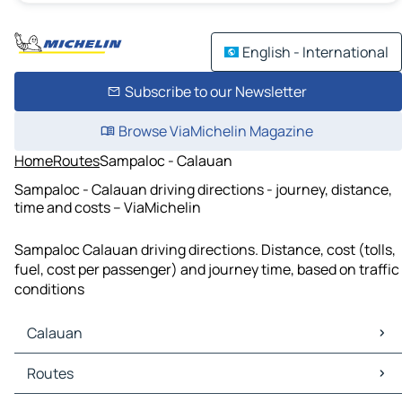
English - International
Subscribe to our Newsletter
Browse ViaMichelin Magazine
Home
Routes
Sampaloc - Calauan
Sampaloc - Calauan driving directions - journey, distance,
time and costs – ViaMichelin
Sampaloc Calauan driving directions. Distance, cost (tolls,
fuel, cost per passenger) and journey time, based on traffic
conditions
Calauan
Calauan Maps
Routes
Calauan Traffic