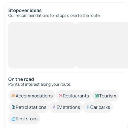
Stopover ideas
Our recommendations for stops close to the route.
On the road
Points of interest along your route.
Accommodations
Restaurants
Tourism
Petrol stations
EV stations
Car parks
Rest stops