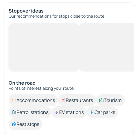
Stopover ideas
Our recommendations for stops close to the route.
On the road
Points of interest along your route.
Accommodations
Restaurants
Tourism
Petrol stations
EV stations
Car parks
Rest stops