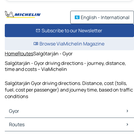
English - International
Subscribe to our Newsletter
Browse ViaMichelin Magazine
Home
Routes
Salgótarján - Gyor
Salgótarján - Gyor driving directions - journey, distance,
time and costs – ViaMichelin
Salgótarján Gyor driving directions. Distance, cost (tolls,
fuel, cost per passenger) and journey time, based on traffic
conditions
Gyor
Gyor Maps
Routes
Gyor Traffic