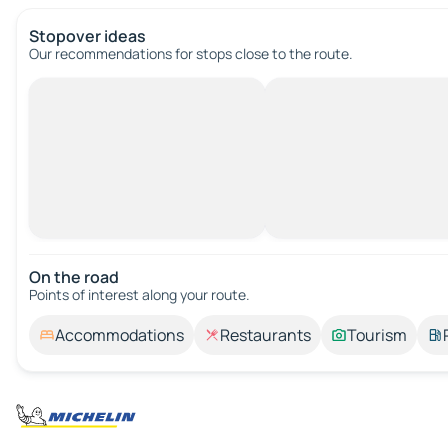
Stopover ideas
Our recommendations for stops close to the route.
On the road
Points of interest along your route.
Accommodations
Restaurants
Tourism