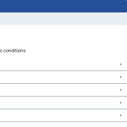
ic conditions