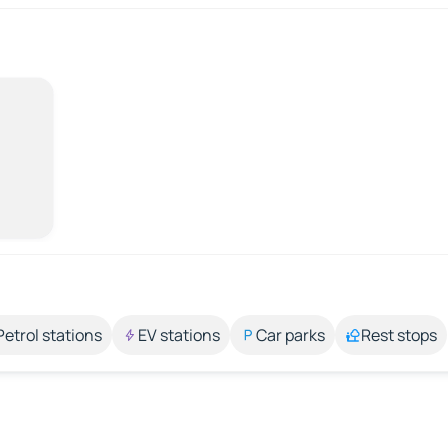
Petrol stations
EV stations
Car parks
Rest stops