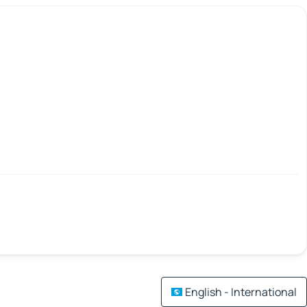
English - International