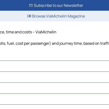
Subscribe to our Newsletter
Browse ViaMichelin Magazine
ce, time and costs – ViaMichelin
ls, fuel, cost per passenger) and journey time, based on traff