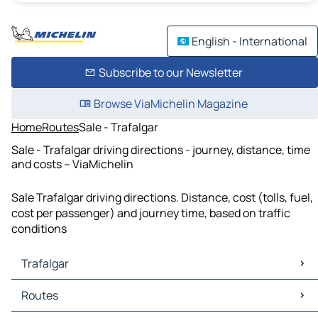
English - International
Subscribe to our Newsletter
Browse ViaMichelin Magazine
Home
Routes
Sale - Trafalgar
Sale - Trafalgar driving directions - journey, distance, time
and costs – ViaMichelin
Sale Trafalgar driving directions. Distance, cost (tolls, fuel,
cost per passenger) and journey time, based on traffic
conditions
Trafalgar
Trafalgar Maps
Routes
Trafalgar Traffic