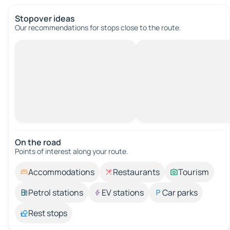
Stopover ideas
Our recommendations for stops close to the route.
On the road
Points of interest along your route.
Accommodations
Restaurants
Tourism
Petrol stations
EV stations
Car parks
Rest stops