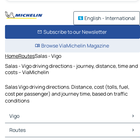
English - International
Subscribe to our Newsletter
Browse ViaMichelin Magazine
Home
Routes
Salas - Vigo
Salas - Vigo driving directions - journey, distance, time and
costs – ViaMichelin
Salas Vigo driving directions. Distance, cost (tolls, fuel,
cost per passenger) and journey time, based on traffic
conditions
Vigo
Vigo Maps
Routes
Vigo Traffic