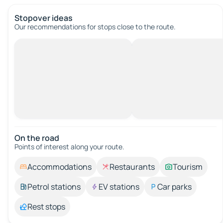
Stopover ideas
Our recommendations for stops close to the route.
On the road
Points of interest along your route.
Accommodations
Restaurants
Tourism
Petrol stations
EV stations
Car parks
Rest stops