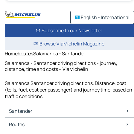
English - International
Subscribe to our Newsletter
Browse ViaMichelin Magazine
Home
Routes
Salamanca - Santander
Salamanca - Santander driving directions - journey,
distance, time and costs – ViaMichelin
Salamanca Santander driving directions. Distance, cost
(tolls, fuel, cost per passenger) and journey time, based on
traffic conditions
Santander
Santander Maps
Routes
Santander Traffic