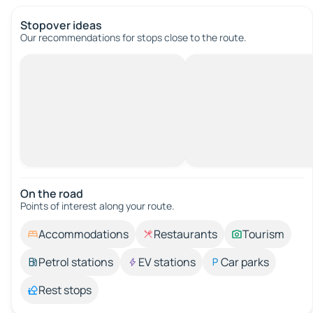
Stopover ideas
Our recommendations for stops close to the route.
On the road
Points of interest along your route.
Accommodations
Restaurants
Tourism
Petrol stations
EV stations
Car parks
Rest stops