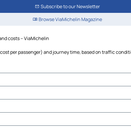
Subscribe to our Newsletter
Browse ViaMichelin Magazine
 and costs – ViaMichelin
l, cost per passenger) and journey time, based on traffic condit