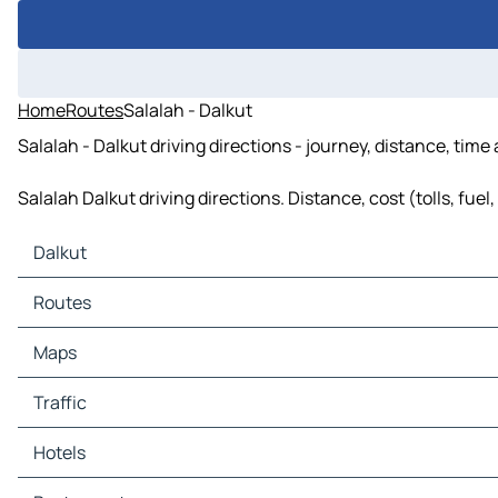
Home
Routes
Salalah - Dalkut
Salalah - Dalkut driving directions - journey, distance, time
Salalah Dalkut driving directions. Distance, cost (tolls, fue
Dalkut
Dalkut Maps
Routes
Dalkut Traffic
Dalkut Hotels
Routes Dalkut - Hawf
Maps
Dalkut Restaurants
Routes Dalkut - Rakhyut
Dalkut Tourist attractions
Maps Hawf
Traffic
Dalkut Gas stations
Maps Rakhyut
Dalkut Car parks
Traffic Hawf
Hotels
Traffic Rakhyut
Hotels Hawf