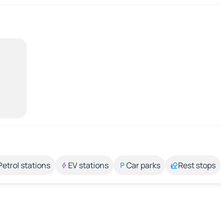
Petrol stations
EV stations
Car parks
Rest stops