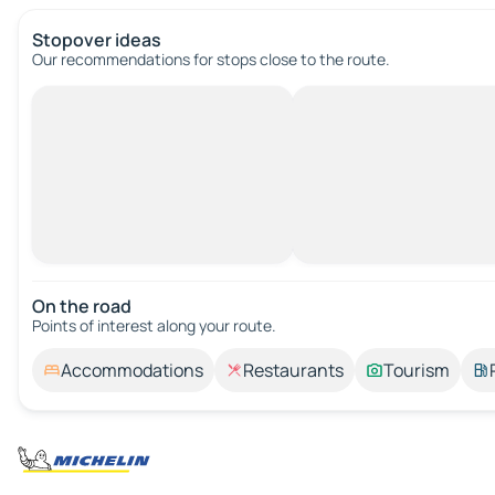
Stopover ideas
Our recommendations for stops close to the route.
On the road
Points of interest along your route.
Accommodations
Restaurants
Tourism