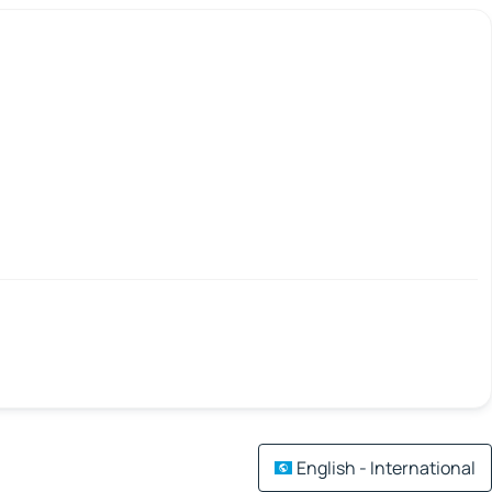
English - International