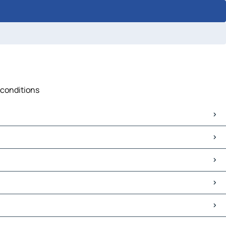
 conditions