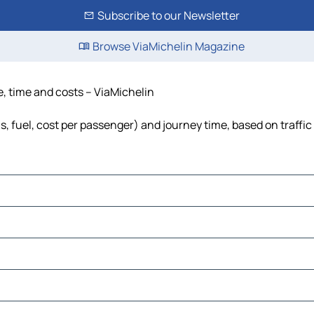
Subscribe to our Newsletter
Browse ViaMichelin Magazine
e, time and costs – ViaMichelin
ls, fuel, cost per passenger) and journey time, based on traffic