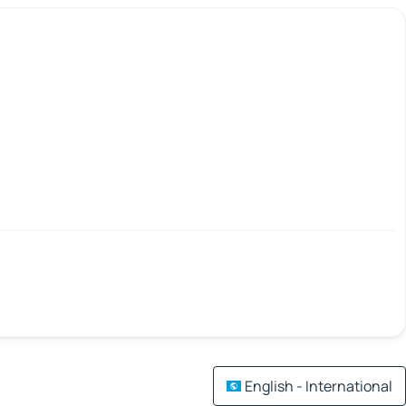
English - International