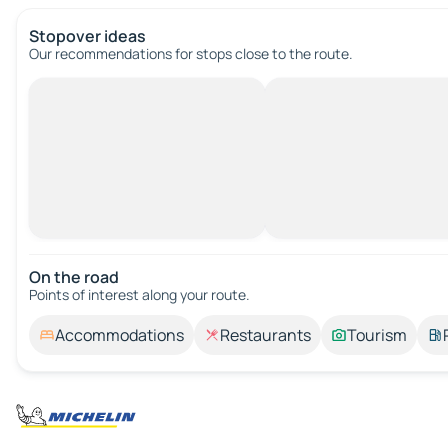
Stopover ideas
Our recommendations for stops close to the route.
On the road
Points of interest along your route.
Accommodations
Restaurants
Tourism