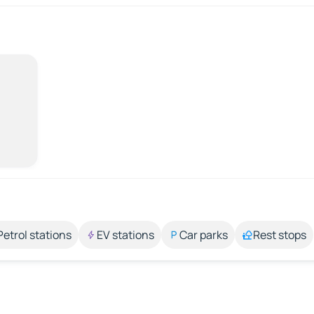
Petrol stations
EV stations
Car parks
Rest stops