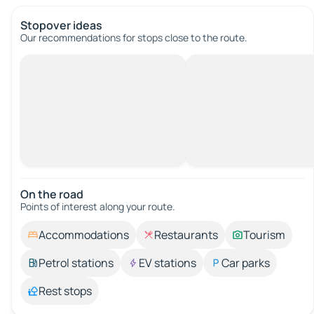
Stopover ideas
Our recommendations for stops close to the route.
On the road
Points of interest along your route.
Accommodations
Restaurants
Tourism
Petrol stations
EV stations
Car parks
Rest stops