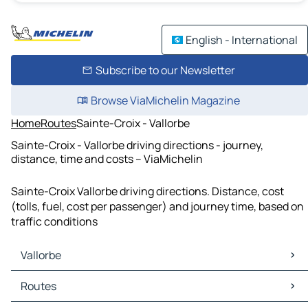
English - International
Subscribe to our Newsletter
Browse ViaMichelin Magazine
Home
Routes
Sainte-Croix - Vallorbe
Sainte-Croix - Vallorbe driving directions - journey,
distance, time and costs – ViaMichelin
Sainte-Croix Vallorbe driving directions. Distance, cost
(tolls, fuel, cost per passenger) and journey time, based on
traffic conditions
Vallorbe
Vallorbe Maps
Routes
Vallorbe Traffic