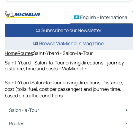
English - International
Subscribe to our Newsletter
Browse ViaMichelin Magazine
Home
Routes
Saint-Ybard - Salon-la-Tour
Saint-Ybard - Salon-la-Tour driving directions - journey,
distance, time and costs – ViaMichelin
Saint-Ybard Salon-la-Tour driving directions. Distance,
cost (tolls, fuel, cost per passenger) and journey time,
based on traffic conditions
Salon-la-Tour
Salon-la-Tour Maps
Routes
Salon-la-Tour Traffic