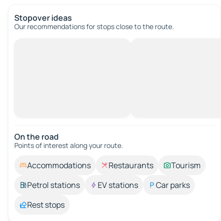
Stopover ideas
Our recommendations for stops close to the route.
On the road
Points of interest along your route.
Accommodations
Restaurants
Tourism
Petrol stations
EV stations
Car parks
Rest stops