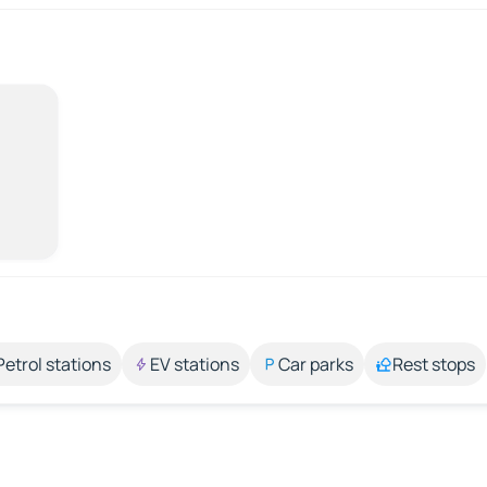
Petrol stations
EV stations
Car parks
Rest stops