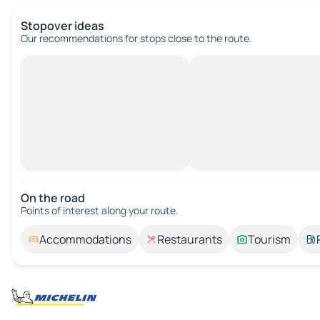
Stopover ideas
Our recommendations for stops close to the route.
On the road
Points of interest along your route.
Accommodations
Restaurants
Tourism