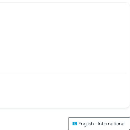
English - International