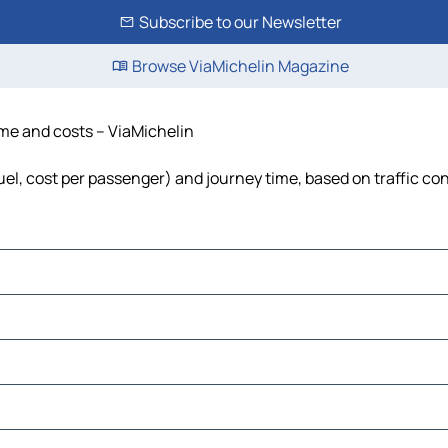
Subscribe to our Newsletter
Browse ViaMichelin Magazine
time and costs – ViaMichelin
 fuel, cost per passenger) and journey time, based on traffic co