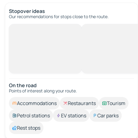
Stopover ideas
Our recommendations for stops close to the route.
On the road
Points of interest along your route.
Accommodations
Restaurants
Tourism
Petrol stations
EV stations
Car parks
Rest stops