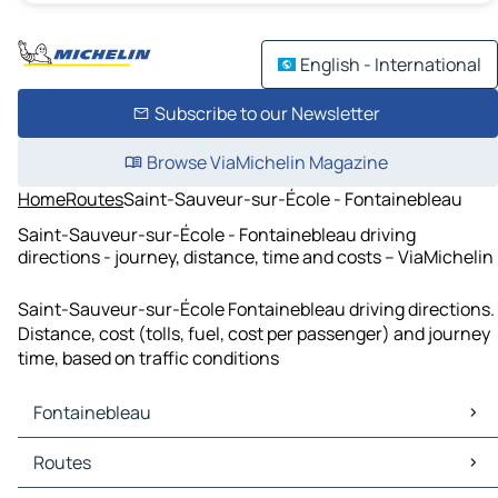
English - International
Subscribe to our Newsletter
Browse ViaMichelin Magazine
Home
Routes
Saint-Sauveur-sur-École - Fontainebleau
Saint-Sauveur-sur-École - Fontainebleau driving
directions - journey, distance, time and costs – ViaMichelin
Saint-Sauveur-sur-École Fontainebleau driving directions.
Distance, cost (tolls, fuel, cost per passenger) and journey
time, based on traffic conditions
Fontainebleau
Fontainebleau Maps
Routes
Fontainebleau Traffic