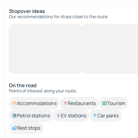
Stopover ideas
Our recommendations for stops close to the route.
On the road
Points of interest along your route.
Accommodations
Restaurants
Tourism
Petrol stations
EV stations
Car parks
Rest stops