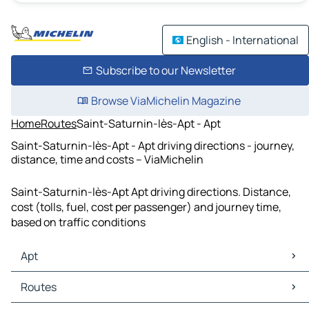
English - International
Subscribe to our Newsletter
Browse ViaMichelin Magazine
Home
Routes
Saint-Saturnin-lès-Apt - Apt
Saint-Saturnin-lès-Apt - Apt driving directions - journey,
distance, time and costs – ViaMichelin
Saint-Saturnin-lès-Apt Apt driving directions. Distance,
cost (tolls, fuel, cost per passenger) and journey time,
based on traffic conditions
Apt
Apt Maps
Routes
Apt Traffic